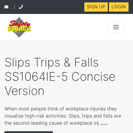
SIGN UP
LOGIN
|
Slips Trips & Falls
SS1064IE-5 Concise
Version
When most people think of workplace injuries they
visualize high-risk activities. Slips, trips and falls are
the second-leading cause of workplace inj
.....