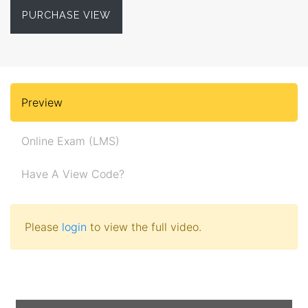
PURCHASE VIEW
Preview
Online Exam (LMS)
Have A View Code?
Please
login
to view the full video.