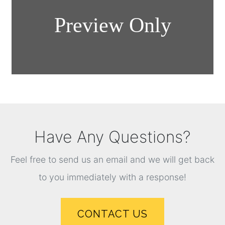
Have Any Questions?
Feel free to send us an email and we will get back
to you immediately with a response!
CONTACT US