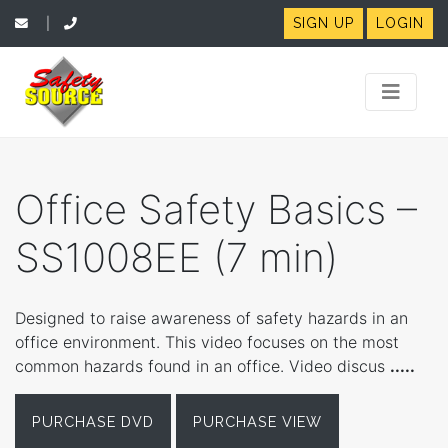
SIGN UP
LOGIN
|
Office Safety Basics –
SS1008EE (7 min)
Designed to raise awareness of safety hazards in an
office environment. This video focuses on the most
common hazards found in an office. Video discus
.....
PURCHASE DVD
PURCHASE VIEW