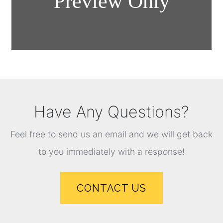
Have Any Questions?
Feel free to send us an email and we will get back
to you immediately with a response!
CONTACT US