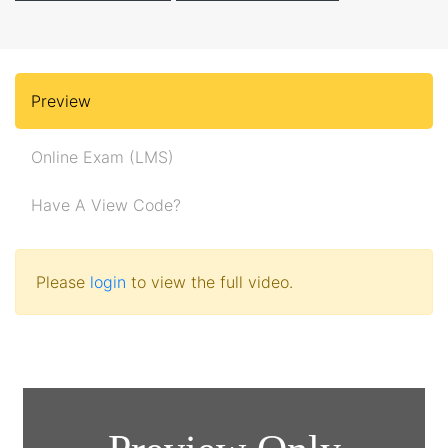
Preview
Online Exam (LMS)
Have A View Code?
Please
login
to view the full video.