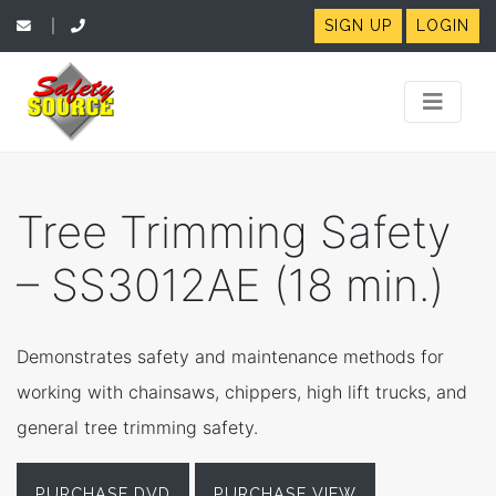
SIGN UP
LOGIN
|
Tree Trimming Safety
– SS3012AE (18 min.)
Demonstrates safety and maintenance methods for
working with chainsaws, chippers, high lift trucks, and
general tree trimming safety.
PURCHASE DVD
PURCHASE VIEW