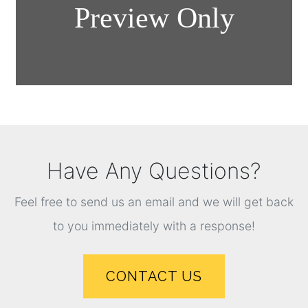
Have Any Questions?
Feel free to send us an email and we will get back
to you immediately with a response!
CONTACT US