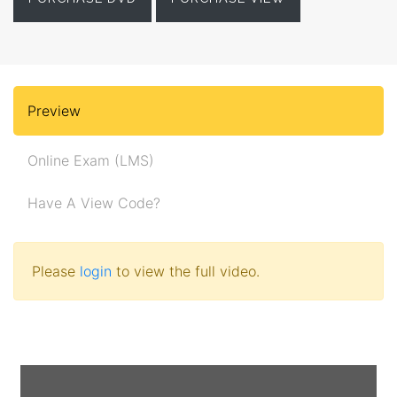
Preview
Online Exam (LMS)
Have A View Code?
Please
login
to view the full video.