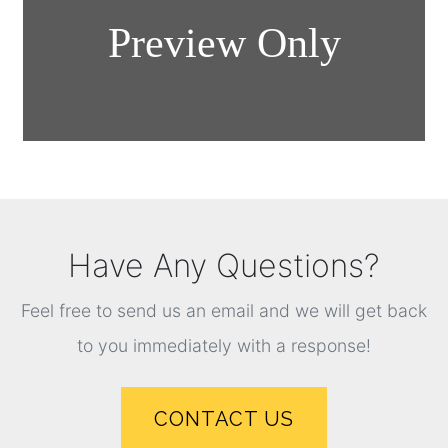
Have Any Questions?
Feel free to send us an email and we will get back
to you immediately with a response!
CONTACT US