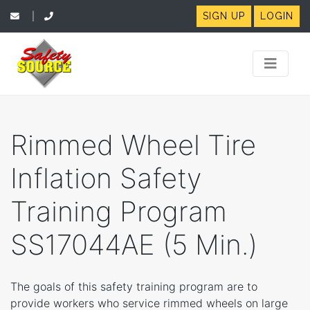
SIGN UP
LOGIN
|
Rimmed Wheel Tire
Inflation Safety
Training Program
SS17044AE (5 Min.)
The goals of this safety training program are to
provide workers who service rimmed wheels on large