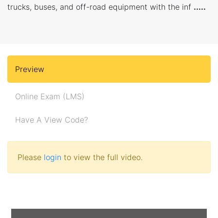
trucks, buses, and off-road equipment with the inf
.....
Preview
Online Exam (LMS)
Have A View Code?
Please
login
to view the full video.