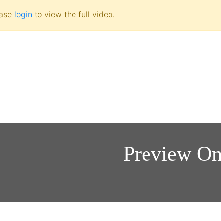
ease
login
to view the full video.