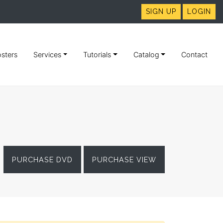
SIGN UP
LOGIN
sters
Services
Tutorials
Catalog
Contact
PURCHASE DVD
PURCHASE VIEW