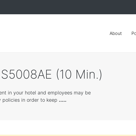
About
Po
SS5008AE (10 Min.)
ent in your hotel and employees may be
 policies in order to keep
.....