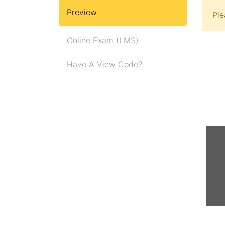
Preview
Pl
Online Exam (LMS)
Have A View Code?