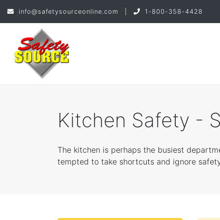
info@safetysourceonline.com
|
1-800-358-4428
Kitchen Safety - 
The kitchen is perhaps the busiest departm
tempted to take shortcuts and ignore safety