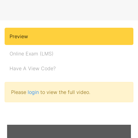
Preview
Online Exam (LMS)
Have A View Code?
Please
login
to view the full video.