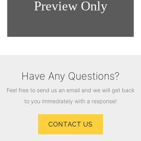
Have Any Questions?
Feel free to send us an email and we will get back
to you immediately with a response!
CONTACT US