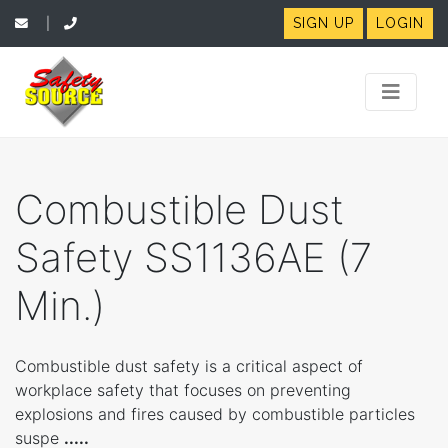
SIGN UP
LOGIN
|
Combustible Dust
Safety SS1136AE (7
Min.)
Combustible dust safety is a critical aspect of
workplace safety that focuses on preventing
explosions and fires caused by combustible particles
suspe
.....