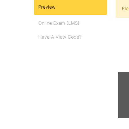
Preview
Pl
Online Exam (LMS)
Have A View Code?