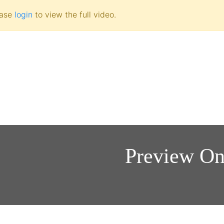
ease
login
to view the full video.