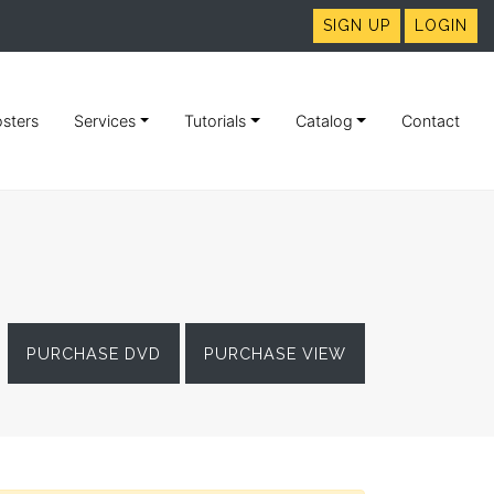
SIGN UP
LOGIN
sters
Services
Tutorials
Catalog
Contact
PURCHASE DVD
PURCHASE VIEW