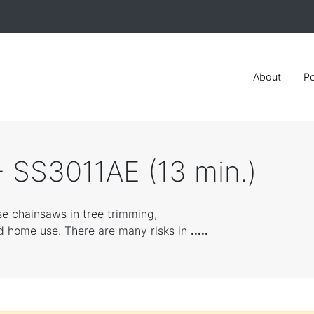
About
Po
 SS3011AE (13 min.)
se chainsaws in tree trimming,
d home use. There are many risks in
.....